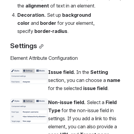
the 
alignment
 of text in an element.
Decoration. 
Set up 
background 
color
 and 
border 
for your element, 
specify 
border-radius
.
Settings
Element Attribute Configuration
Issue field.
 In the 
Setting
Open
section, you can choose a 
name 
for the selected 
issue field
.
Non-issue field.
 Select a 
Field 
Open
Type
 for the non-issue field in 
settings. If you add a link to this 
element, you can also provide a 