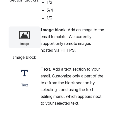
1/2
3/4
1/3
Image block
. Add an image to the 
Open
email template. We currently 
support only remote images 
hosted via HTTPS.
Image Block
Text. 
Add a text section to your 
Open
email. Customize only a part of the 
text from the block section by 
selecting it and using the text 
editing menu, which appears next 
to your selected text.