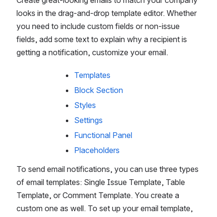
looks in the drag-and-drop template editor. Whether 
you need to include custom fields or non-issue 
fields, add some text to explain why a recipient is 
getting a notification, customize your email.
Templates
Block Section
Styles
Settings
Functional Panel
Placeholders
To send email notifications, you can use three types 
of email templates: Single Issue Template, Table 
Template, or Comment Template. You create a 
custom one as well. To set up your email template, 