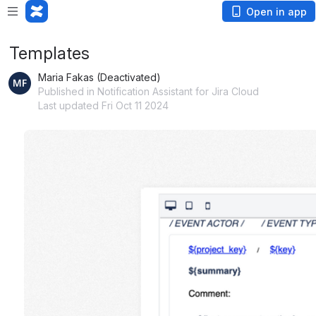
Open in app
Templates
Maria Fakas (Deactivated)
Published in Notification Assistant for Jira Cloud
Last updated Fri Oct 11 2024
Open