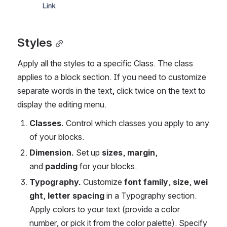
Styles
Apply all the styles to a specific Class. The class 
applies to a block section. If you need to customize 
separate words in the text, click twice on the text to 
display the editing menu.
Classes. 
Control which classes you apply to any 
of your blocks.
Dimension. 
Set up 
sizes
, 
margin
, 
and 
padding
 for your blocks.
Typography. 
Customize 
font
family
, 
size
, 
wei
ght
,
 letter spacing
 in a Typography section. 
Apply colors to your text (provide a color 
number, or pick it from the color palette). Specify 