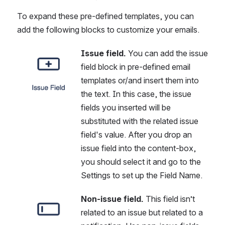
To expand these pre-defined templates, you can 
add the following blocks to customize your emails.
Issue field.
 You can add the issue 
Open
field block in pre-defined email 
templates or/and insert them into 
the text. In this case, the issue 
fields you inserted will be 
substituted with the related issue 
field's value. After you drop an 
issue field into the content-box, 
you should select it and go to the 
Settings to set up the Field Name.
Non-issue field.
 This field isn’t 
Open
related to an issue but related to a 