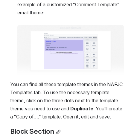
example of a customized “Comment Template” 
email theme:
Open
You can find all these template themes in the NAFJC 
Templates tab. To use the necessary template 
theme, click on the three dots next to the template 
theme you need to use and 
Duplicate
. You’ll create 
a “Copy of….“ template. Open it, edit and save.
Block Section