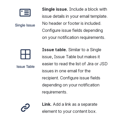
Single issue.
 Include a block with 
Open
issue details in your email template. 
No header or footer is included. 
Configure issue fields depending 
on your notification requirements.
Issue table. 
Similar to a Single 
Open
issue, Issue Table but makes it 
easier to read the list of Jira or JSD 
issues in one email for the 
recipient. Configure issue fields 
depending on your notification 
requirements.
Link.
 Add a link as a separate 
Open
element to your content box.