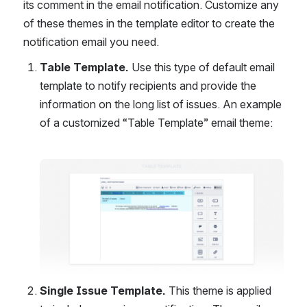
its comment in the email notification. Customize any 
of these themes in the template editor to create the 
notification email you need.
Table Template. 
Use this type of default email 
template to notify recipients and provide the 
information on the long list of issues. An example 
of a customized “Table Template” email theme:
Open
Single Issue Template. 
This theme is applied 