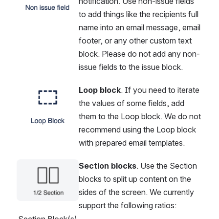
notification. Use non-issue fields 
to add things like the recipients full 
name into an email message, email 
footer, or any other custom text 
block. Please do not add any non-
issue fields to the issue block.
Loop block
. If you need to iterate 
Open
the values of some fields, add 
them to the Loop block. We do not 
recommend using the Loop block 
with prepared email templates.
Section blocks
. Use the Section 
Open
blocks to split up content on the 
sides of the screen. We currently 
support the following ratios:
Section Block(s)