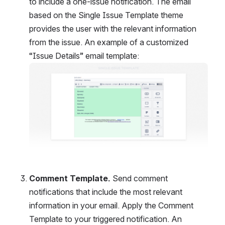
to include a one-issue notification. The email 
based on the Single Issue Template theme 
provides the user with the relevant information 
from the issue. An example of a customized 
“Issue Details” email template:
Open
Comment Template. 
Send comment 
notifications that include the most relevant 
information in your email. Apply the Comment 
Template to your triggered notification. An 