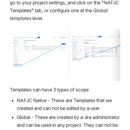
go to your project settings, and click on the “NAFJC 
Templates“ tab, or configure one at the 
Global 
templates
 level.
Open
Open
Templates can have 3 types of scope
NAFJC Native - These are Templates that we 
created and can not be edited by a user.
Global - These are created by a Jira administrator 
and can be used in any project. They can not be 