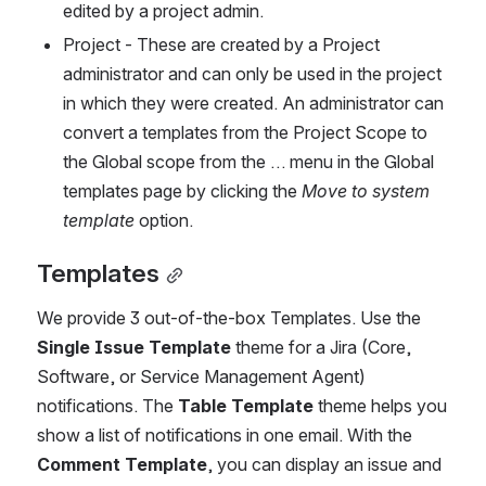
edited by a project admin.
Project - These are created by a Project 
administrator and can only be used in the project 
in which they were created. An administrator can 
convert a templates from the Project Scope to 
the Global scope from the … menu in the Global 
templates page by clicking the 
Move to system 
template
 option. 
Templates
We provide 3 out-of-the-box Templates. Use the 
Single Issue Template
 theme for a Jira (Core, 
Software, or Service Management Agent) 
notifications. The 
Table Template
 theme helps you 
show a list of notifications in one email. With the 
Comment Template
, you can display an issue and 