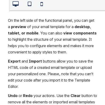
On the left side of the functional panel, you can get 
a 
preview
 of your email template for a 
desktop, 
tablet, or mobile
. You can also 
view components
to highlight the structure of your email template. It 
helps you to configure elements and makes it more 
convenient to apply styles to them.
Export
 and 
Import
 buttons allow you to save the 
HTML code of a created email template or upload 
your personalized one. Please, note that you can’t 
edit your code after you import it to the Template 
Editor.
Undo
 or 
Redo
 your actions. Use the 
Clear
 button to 
remove all the elements or imported email templates 