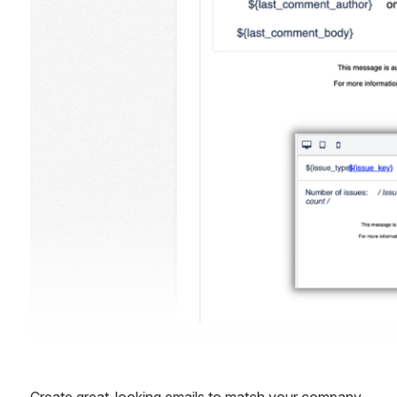
Create great-looking emails to match your company 