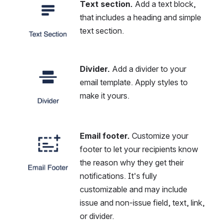
Text section.
 Add a text block, 
Open
that includes a heading and simple 
text section.
Divider.
 Add a divider to your 
Open
email template. Apply styles to 
make it yours.
Email footer.
 Customize your 
Open
footer to let your recipients know 
the reason why they get their 
notifications. It's fully 
customizable and may include 
issue and non-issue field, text, link, 
or divider.