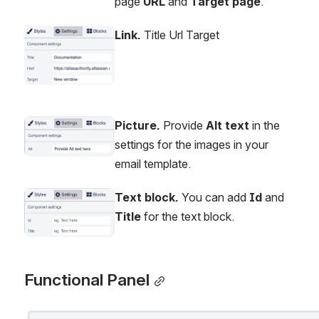
page 
URL
 and 
Target page
.
Link.
 Title Url Target
Open
Picture.
 Provide 
Alt text
 in the 
Open
settings for the images in your 
email template.
Text block.
 You can add 
Id
 and 
Open
Title
 for the text block.
Functional Panel
Open